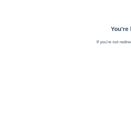
You're 
If you're not redir